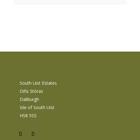
South Uist Estates
Oifis Stòras
Daliburgh
Isle of South Uist
HS8 5SS