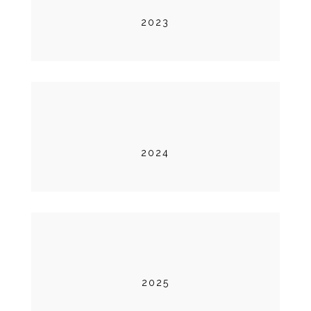
2023
2024
2025