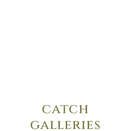
catch
galleries