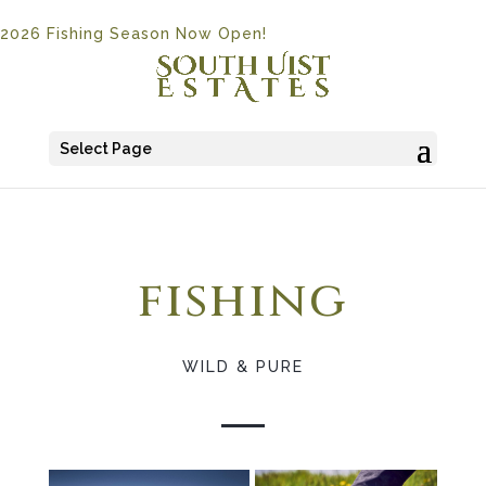
2026 Fishing Season Now Open!
Select Page
fishing
WILD & PURE