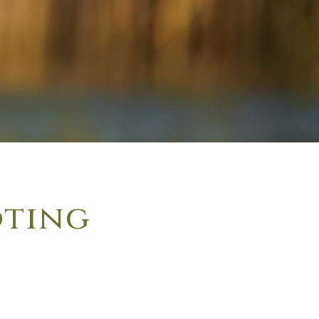
oting