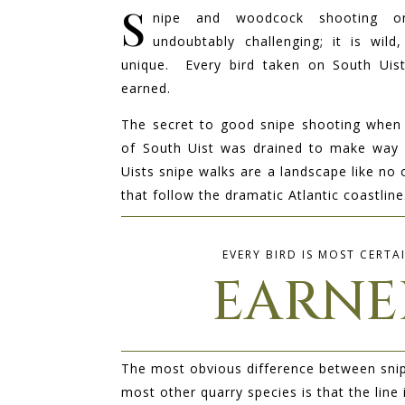
S
nipe and woodcock s
hooting o
undoubtably challenging; it is wild
unique. Every bird taken on South Uist
earned.
The secret to good snipe shooting when
of South Uist was drained to make way 
Uists snipe walks are a landscape like no 
that follow the dramatic Atlantic coastline
EVERY BIRD IS MOST CERTA
EARNE
The most obvious difference between sni
most other quarry species is that the line