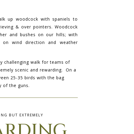
alk up woodcock with spaniels to
trieving & over pointers. Woodcock
her and bushes on our hills; with
 on wind direction and weather
ly challenging walk for teams of
remely scenic and rewarding. On a
ween 25-35 birds with the bag
 of the guns.
ING BUT EXTREMELY
ARDING