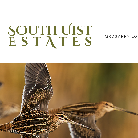
GROGARRY LO