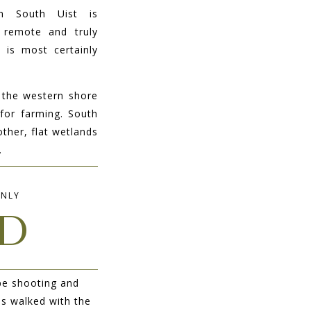
n South Uist is
, remote and truly
 is most certainly
 the western shore
for farming. South
other, flat wetlands
.
INLY
D
pe shooting and
 is walked with the