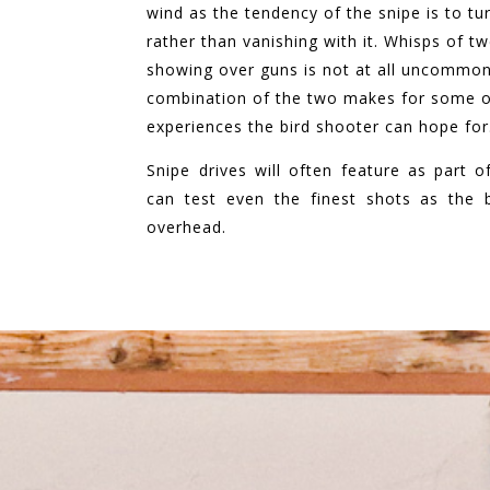
wind as the tendency of the snipe is to tu
rather than vanishing with it. W
hisps of tw
showing over guns is not at all uncommon
combination of the two makes for some of
experiences the bird shooter can hope for
Snipe drives will often feature as part 
can test even the finest shots as the b
overhead.