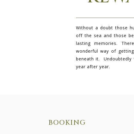
Without a doubt t
hose hu
off the sea and those be
lasting memories. The
wonderful way of getting
beneath it. Undoubtedly
year after year.
BOOKING