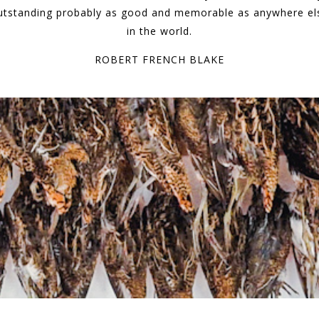
utstanding probably as good and memorable as anywhere el
in the world.
ROBERT FRENCH BLAKE