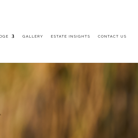
DGE
GALLERY
ESTATE INSIGHTS
CONTACT US