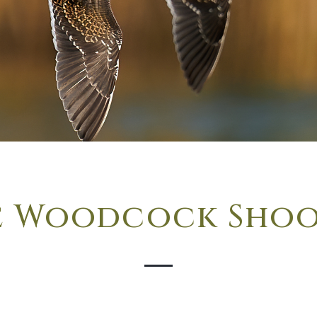
e Woodcock Sho