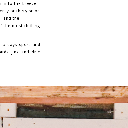
rn into the breeze
enty or thirty snipe
, and the
 the most thrilling
.
of a days sport and
irds jink and dive