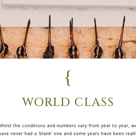
{
WORLD CLASS
Whilst the conditions and numbers vary from year to year, w
have never had a ‘blank’ one and some years have been reall