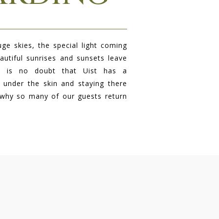
ge skies, the special light coming
autiful sunrises and sunsets leave
re is no doubt that Uist has a
 under the skin and staying there
 why so many of our guests return