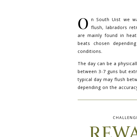
O
n South Uist we w
flush, labradors re
are mainly found in heat
beats chosen depending
conditions.
The day can be a physical
between 3-7 guns but ext
typical day may flush bet
depending on the accuracy
CHALLENG
REW