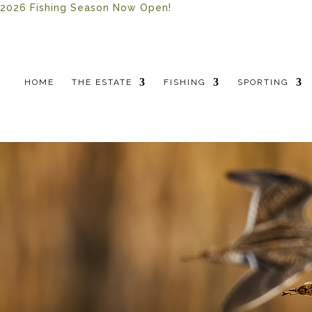
2026 Fishing Season Now Open!
HOME
THE ESTATE
FISHING
SPORTING