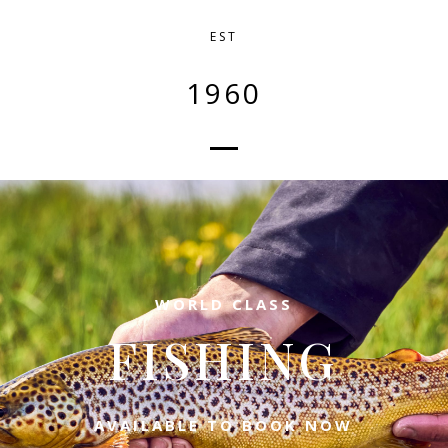
EST
1960
WORLD CLASS
FISHING
AVAILABLE TO BOOK NOW