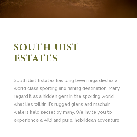
SOUTH UIST
ESTATES
South Uist Estates has long been regarded as a
world class sporting and fishing destination. Many
regard it as a hidden gem in the sporting world,
what lies within it’s rugged glens and machair
waters held secret by many. We invite you to
experience a wild and pure, hebridean adventure.