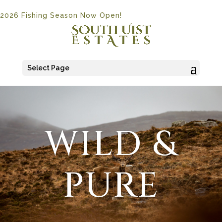
2026 Fishing Season Now Open!
Select Page
WILD &
PURE