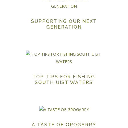
SUPPORTING OUR NEXT
GENERATION
TOP TIPS FOR FISHING
SOUTH UIST WATERS
A TASTE OF GROGARRY