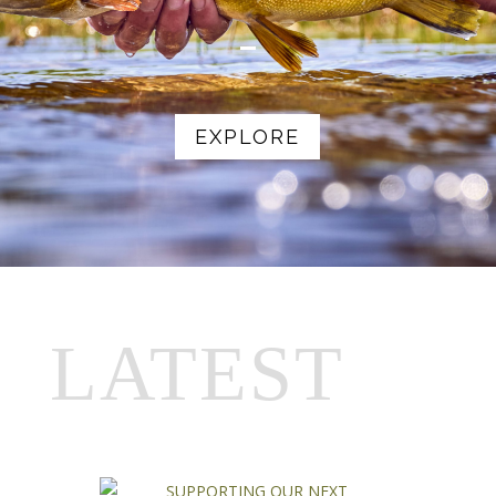
EXPLORE
LATEST