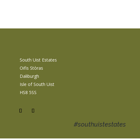
South Uist Estates
Oifis Stòras
Daliburgh
Isle of South Uist
HS8 5SS
#southuistestates